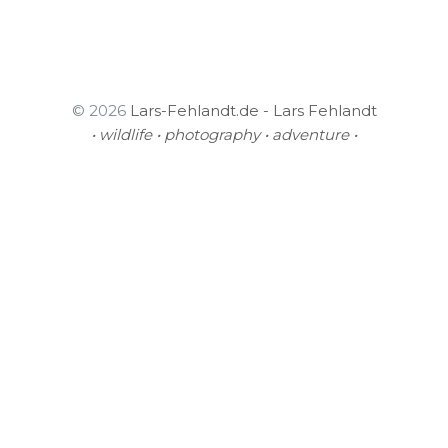
© 2026
Lars-Fehlandt.de - Lars Fehlandt
• wildlife • photography • adventure •