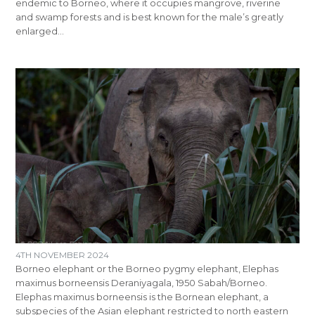
endemic to Borneo, where it occupies mangrove, riverine
and swamp forests and is best known for the male’s greatly
enlarged…
4TH NOVEMBER 2024
Borneo elephant or the Borneo pygmy elephant, Elephas
maximus borneensis Deraniyagala, 1950 Sabah/Borneo.
Elephas maximus borneensis is the Bornean elephant, a
subspecies of the Asian elephant restricted to north eastern