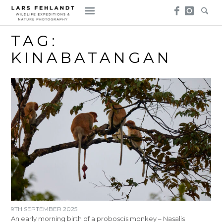
Skip
Skip
to
to
content
content
TAG:
KINABATANGAN
9TH SEPTEMBER 2025
An early morning birth of a proboscis monkey – Nasalis