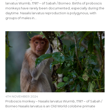
larvatus Wurmb, 1787 – of Sabah / Borneo. Births of proboscis
monkeys have rarely been documented, especially during the
daytime. Nasalis larvatus reproduction is polygynous, with
groups of males in…
4TH NOVEMBER 2024
Proboscis monkey – Nasalis larvatus Wurmb, 1787 – of Sabah /
Borneo Nasalis larvatus is an Old World colobine primate