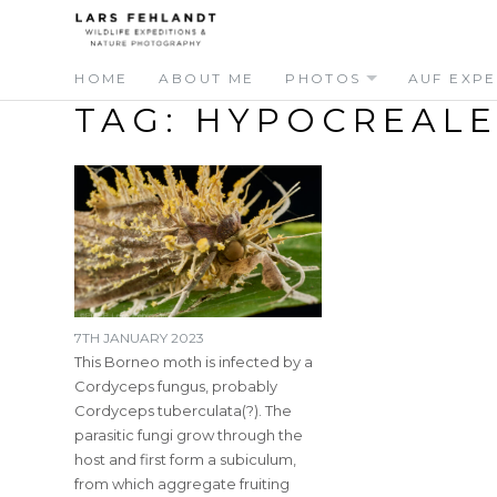
Skip
Skip
to
to
content
content
HOME
ABOUT ME
PHOTOS
AUF EXPE
TAG:
HYPOCREALE
7TH JANUARY 2023
This Borneo moth is infected by a
Cordyceps fungus, probably
Cordyceps tuberculata(?). The
parasitic fungi grow through the
host and first form a subiculum,
from which aggregate fruiting