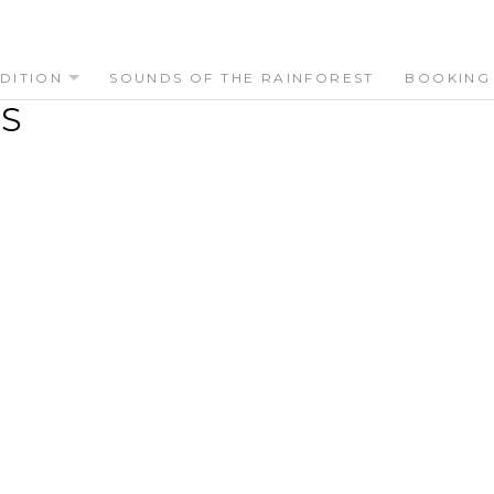
DITION
SOUNDS OF THE RAINFOREST
BOOKING
S