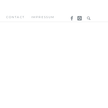
CONTACT
IMPRESSUM