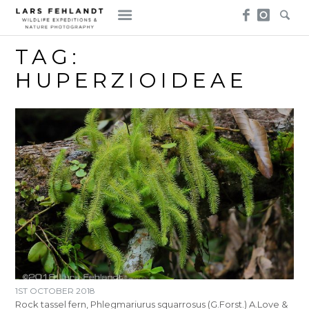
Skip
Skip
to
to
content
content
TAG:
HUPERZIOIDEAE
1ST OCTOBER 2018
Rock tassel fern, Phlegmariurus squarrosus (G.Forst.) A.Love &