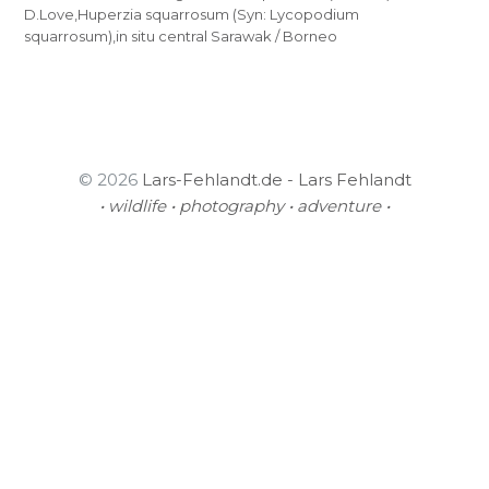
D.Love,Huperzia squarrosum (Syn: Lycopodium
squarrosum),in situ central Sarawak / Borneo
© 2026
Lars-Fehlandt.de - Lars Fehlandt
• wildlife • photography • adventure •