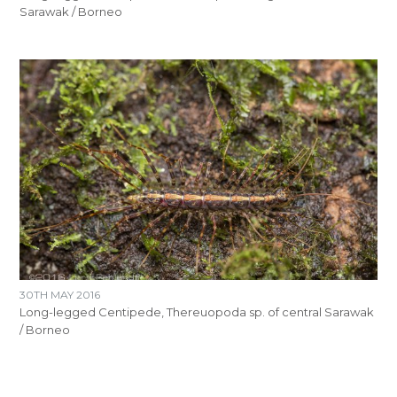
Sarawak / Borneo
30TH MAY 2016
Long-legged Centipede, Thereuopoda sp. of central Sarawak
/ Borneo