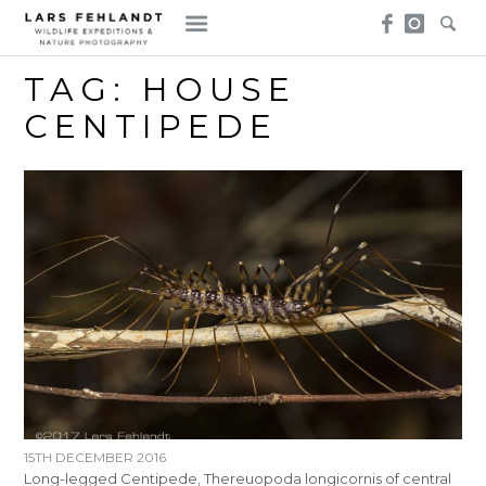
Skip
Skip
to
to
content
content
TAG:
HOUSE
CENTIPEDE
15TH DECEMBER 2016
Long-legged Centipede, Thereuopoda longicornis of central