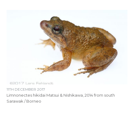
11TH DECEMBER 2017
Limnonectes hikidai Matsui & Nishikawa, 2014 from south
Sarawak / Borneo