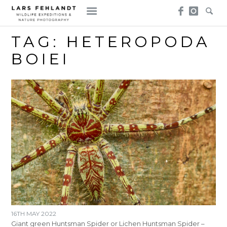
Skip
Skip
to
to
content
content
TAG:
HETEROPODA
BOIEI
16TH MAY 2022
Giant green Huntsman Spider or Lichen Huntsman Spider –