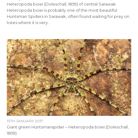
Heteropoda boiei (Doleschall, 1859) of central Sarawak.
Heteropoda boiei is probably one of the most beautiful
Huntsman Spiders in Sarawak, often found waiting for prey on
trees where it is very…
13TH JANUARY 2017
Giant green Huntsmanspider – Heteropoda boiei (Doleschall,
1859)