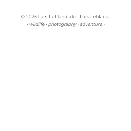
© 2026
Lars-Fehlandt.de - Lars Fehlandt
• wildlife • photography • adventure •