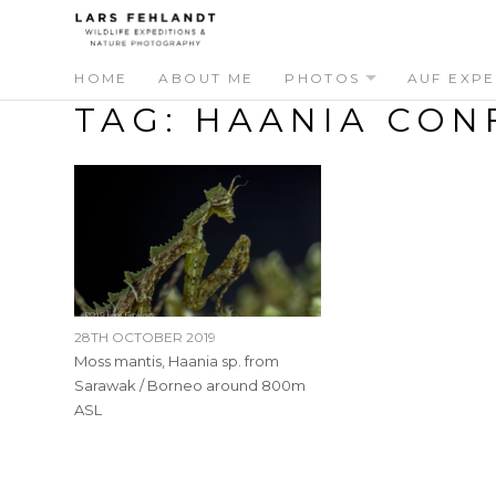
Skip
Skip
to
to
content
content
HOME
ABOUT ME
PHOTOS
AUF EXPE
TAG:
HAANIA CON
28TH OCTOBER 2019
Moss mantis, Haania sp. from
Sarawak / Borneo around 800m
ASL