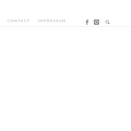
CONTACT
IMPRESSUM