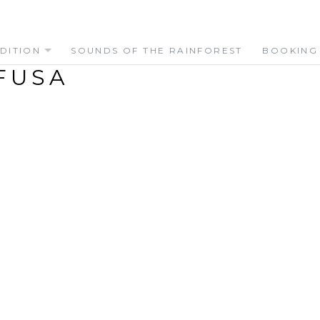
DITION
SOUNDS OF THE RAINFOREST
BOOKING
FUSA