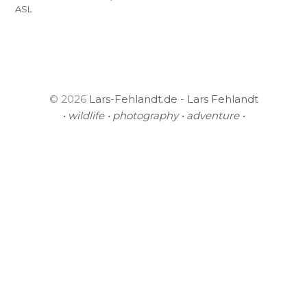
ASL
© 2026
Lars-Fehlandt.de - Lars Fehlandt
• wildlife • photography • adventure •