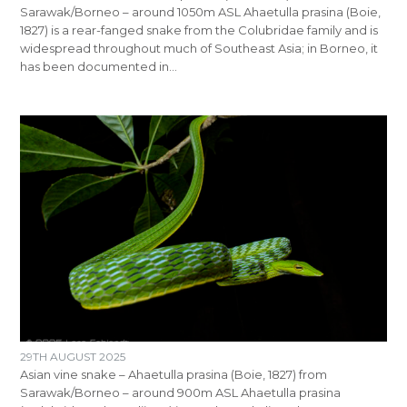
Sarawak/Borneo – around 1050m ASL Ahaetulla prasina (Boie,
1827) is a rear-fanged snake from the Colubridae family and is
widespread throughout much of Southeast Asia; in Borneo, it
has been documented in…
29TH AUGUST 2025
Asian vine snake – Ahaetulla prasina (Boie, 1827) from
Sarawak/Borneo – around 900m ASL Ahaetulla prasina