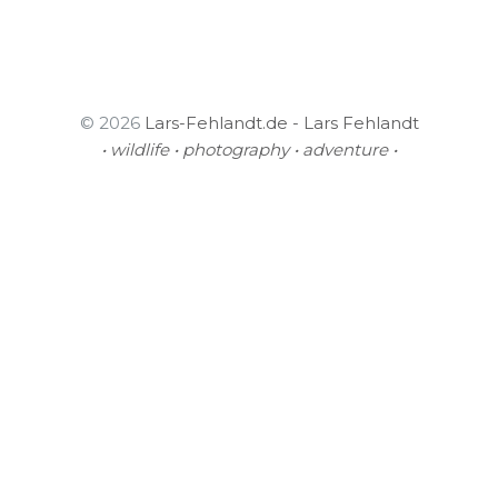
© 2026
Lars-Fehlandt.de - Lars Fehlandt
• wildlife • photography • adventure •