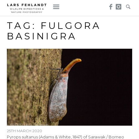
Skip
Skip
to
to
content
content
TAG:
FULGORA
BASINIGRA
25TH MARCH 2020
Pyrops sultanus (Adams & White, 1847) of Sarawak / Borneo