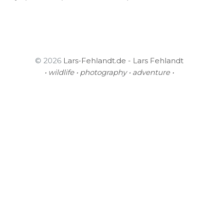
© 2026
Lars-Fehlandt.de - Lars Fehlandt
• wildlife • photography • adventure •