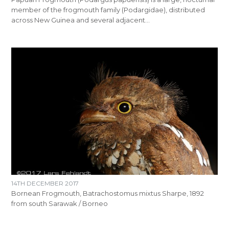
member of the frogmouth family (Podargidae), distributed
across New Guinea and several adjacent…
14TH DECEMBER 2017
Bornean Frogmouth, Batrachostomus mixtus Sharpe, 1892
from south Sarawak / Borneo