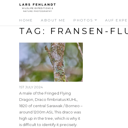
Skip
Skip
to
to
content
content
HOME
ABOUT ME
PHOTOS
AUF EXPE
TAG:
FRANSEN-FL
1ST JULY 2024
A male of the Fringed Flying
Dragon, Draco fimbriatus KUHL,
1820 of central Sarawak / Borneo –
around 1200m ASL This draco was
high up in the tree, which is why it
is difficult to identify it precisely.