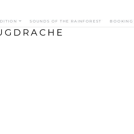
DITION
SOUNDS OF THE RAINFOREST
BOOKING
UGDRACHE