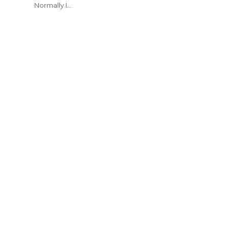
Normally I…