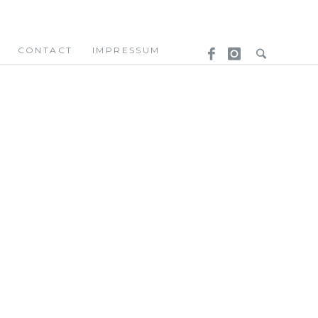
CONTACT
IMPRESSUM