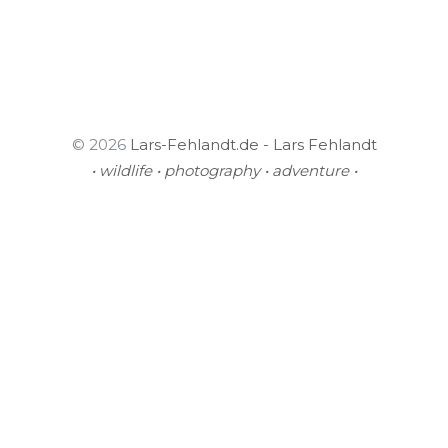
© 2026
Lars-Fehlandt.de - Lars Fehlandt
• wildlife • photography • adventure •