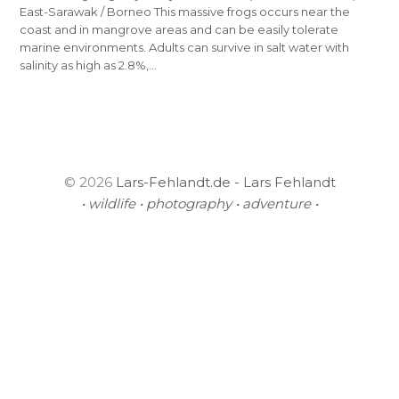
East-Sarawak / Borneo This massive frogs occurs near the
coast and in mangrove areas and can be easily tolerate
marine environments. Adults can survive in salt water with
salinity as high as 2.8%,…
© 2026
Lars-Fehlandt.de - Lars Fehlandt
• wildlife • photography • adventure •