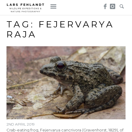
Skip
Skip
to
to
content
content
TAG:
FEJERVARYA
RAJA
2ND APRIL 2019
Crab-eating frog, Fejervarya cancrivora (Gravenhorst, 1829), of