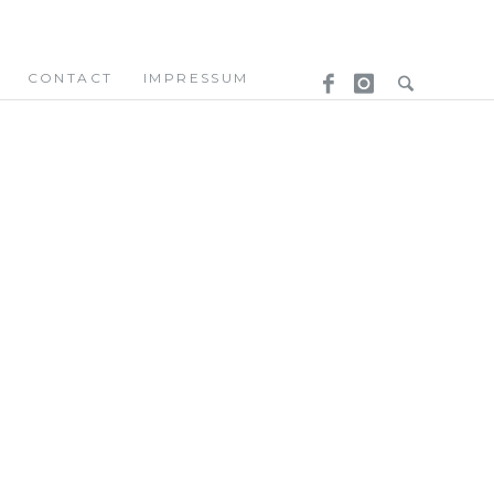
CONTACT
IMPRESSUM