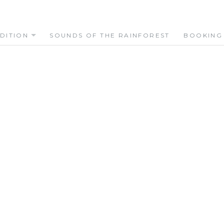
DITION
SOUNDS OF THE RAINFOREST
BOOKING