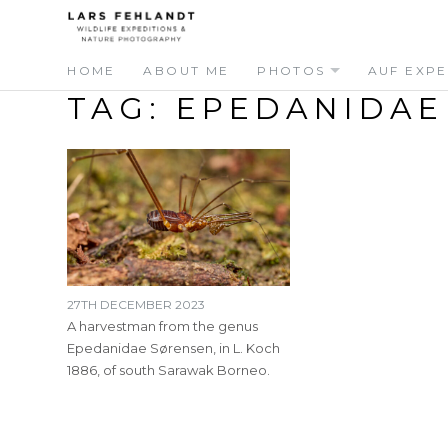
Skip
Skip
to
to
content
content
HOME
ABOUT ME
PHOTOS
AUF EXPE
TAG:
EPEDANIDAE
27TH DECEMBER 2023
A harvestman from the genus
Epedanidae Sørensen, in L. Koch
1886, of south Sarawak Borneo.