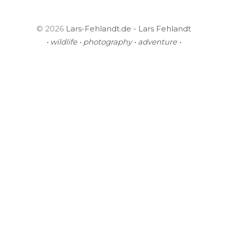
© 2026
Lars-Fehlandt.de - Lars Fehlandt
• wildlife • photography • adventure •