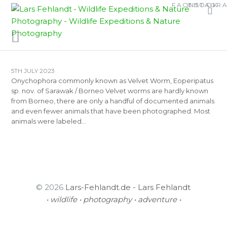
Skip
Skip
FACEBOOK
INSTAGR
TAG:
EOPERIPATUS
to
to
HORSTI
content
content
5TH JULY 2023
Onychophora commonly known as Velvet Worm, Eoperipatus
sp. nov. of Sarawak / Borneo Velvet worms are hardly known
from Borneo, there are only a handful of documented animals
and even fewer animals that have been photographed. Most
animals were labeled…
© 2026
Lars-Fehlandt.de - Lars Fehlandt
• wildlife • photography • adventure •