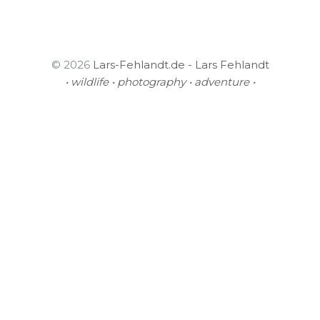
© 2026
Lars-Fehlandt.de - Lars Fehlandt
• wildlife • photography • adventure •