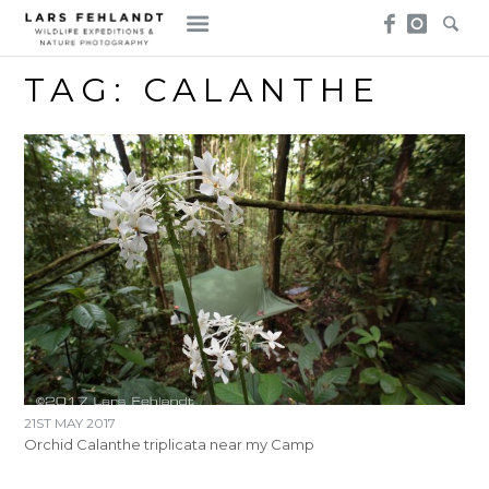
Skip
Skip
to
to
content
content
TAG:
CALANTHE
21ST MAY 2017
Orchid Calanthe triplicata near my Camp