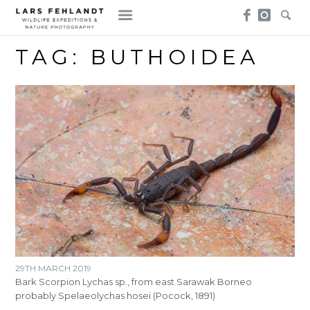
Skip
Skip
to
to
content
content
TAG:
BUTHOIDEA
29TH MARCH 2019
Bark Scorpion Lychas sp., from east Sarawak Borneo
probably Spelaeolychas hosei (Pocock, 1891)