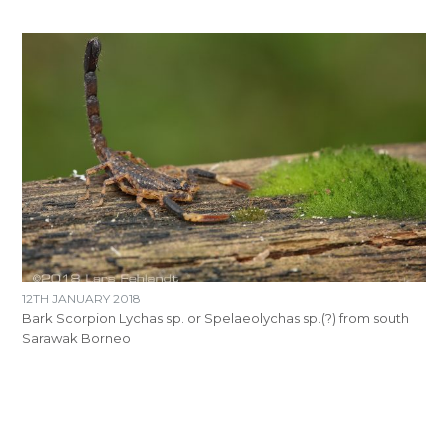
12TH JANUARY 2018
Bark Scorpion Lychas sp. or Spelaeolychas sp.(?) from south
Sarawak Borneo