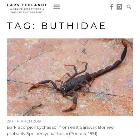
Skip
Skip
to
to
content
content
TAG:
BUTHIDAE
29TH MARCH 2019
Bark Scorpion Lychas sp., from east Sarawak Borneo
probably Spelaeolychas hosei (Pocock, 1891)