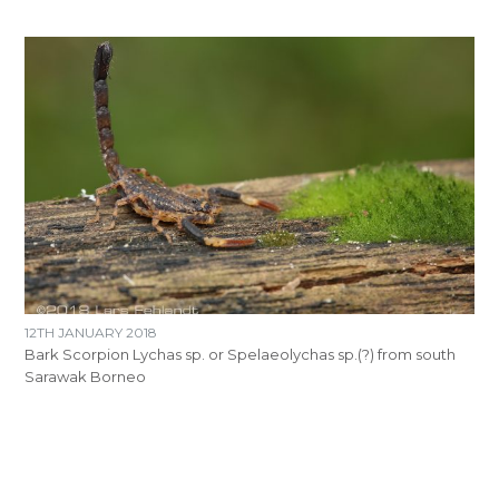
12TH JANUARY 2018
Bark Scorpion Lychas sp. or Spelaeolychas sp.(?) from south
Sarawak Borneo