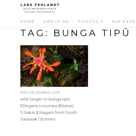
Skip
Skip
to
to
content
content
HOME
ABOUT ME
PHOTOS
AUF EXPE
TAG:
BUNGA TIPŪ
15TH DECEMBER 2017
wild Ginger or bunga tipū
Etlingera coccinea (Blume)
S.Sakai & Nagam from South
Sarawak / Borneo