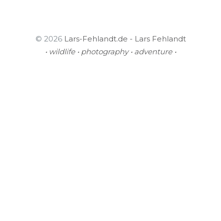
© 2026
Lars-Fehlandt.de - Lars Fehlandt
• wildlife • photography • adventure •