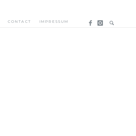
CONTACT
IMPRESSUM