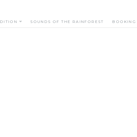
DITION
SOUNDS OF THE RAINFOREST
BOOKING