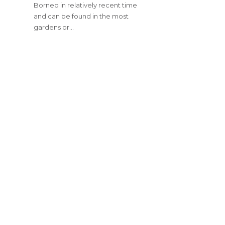
Borneo in relatively recent time
and can be found in the most
gardens or…