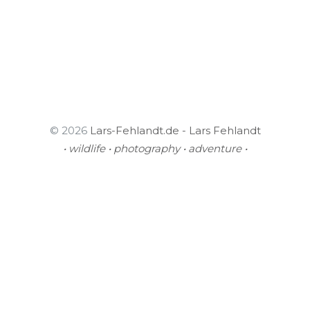
© 2026
Lars-Fehlandt.de - Lars Fehlandt
• wildlife • photography • adventure •