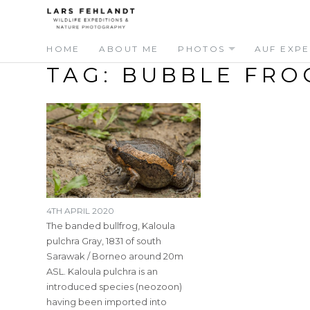
Skip
Skip
to
to
content
content
HOME
ABOUT ME
PHOTOS
AUF EXPE
TAG:
BUBBLE FRO
4TH APRIL 2020
The banded bullfrog, Kaloula
pulchra Gray, 1831 of south
Sarawak / Borneo around 20m
ASL. Kaloula pulchra is an
introduced species (neozoon)
having been imported into