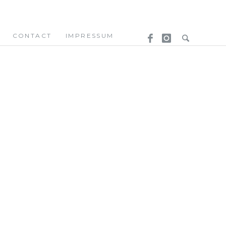
CONTACT
IMPRESSUM