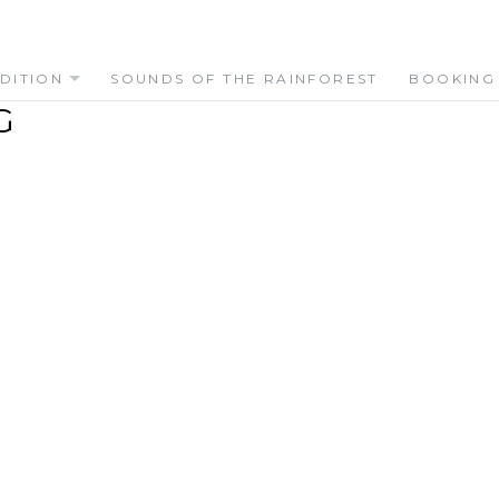
DITION
SOUNDS OF THE RAINFOREST
BOOKING
G