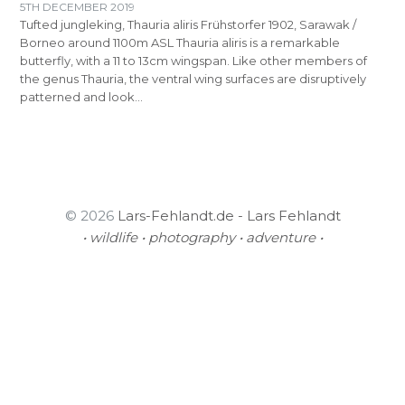
5TH DECEMBER 2019
Tufted jungleking, Thauria aliris Frühstorfer 1902, Sarawak /
Borneo around 1100m ASL Thauria aliris is a remarkable
butterfly, with a 11 to 13cm wingspan. Like other members of
the genus Thauria, the ventral wing surfaces are disruptively
patterned and look…
© 2026
Lars-Fehlandt.de - Lars Fehlandt
• wildlife • photography • adventure •