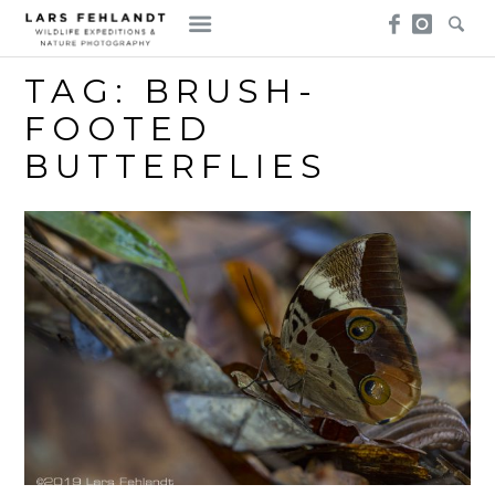
Skip
Skip
to
to
content
content
TAG:
BRUSH-
FOOTED
BUTTERFLIES