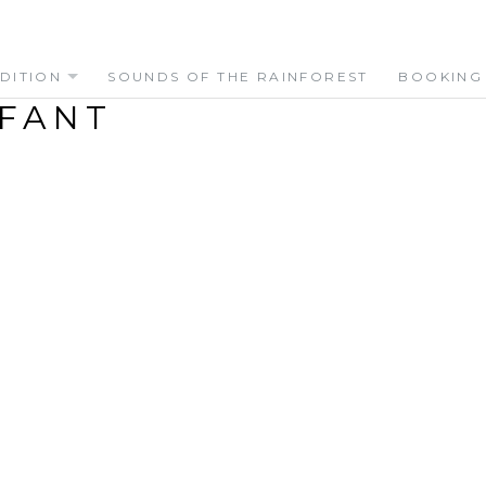
DITION
SOUNDS OF THE RAINFOREST
BOOKING
FANT