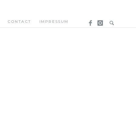
CONTACT
IMPRESSUM