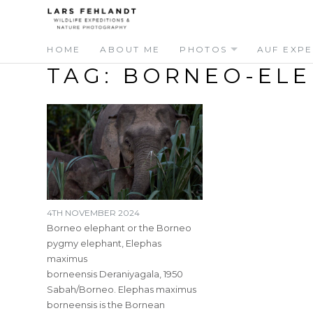
Skip
Skip
to
to
content
content
HOME
ABOUT ME
PHOTOS
AUF EXPE
TAG:
BORNEO-ELE
4TH NOVEMBER 2024
Borneo elephant or the Borneo
pygmy elephant, Elephas
maximus
borneensis Deraniyagala, 1950
Sabah/Borneo. Elephas maximus
borneensis is the Bornean