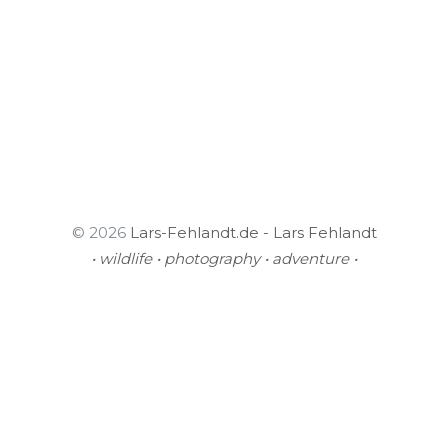
© 2026
Lars-Fehlandt.de - Lars Fehlandt
• wildlife • photography • adventure •