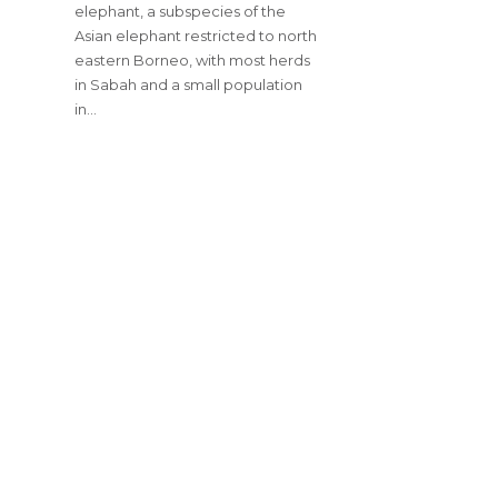
elephant, a subspecies of the
Asian elephant restricted to north
eastern Borneo, with most herds
in Sabah and a small population
in…