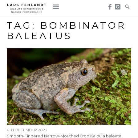
Skip
Skip
to
to
content
content
TAG:
BOMBINATOR
BALEATUS
6TH DECEMBER 2023
Smooth-Fingered Narrow-Mouthed Frog Kaloula baleata