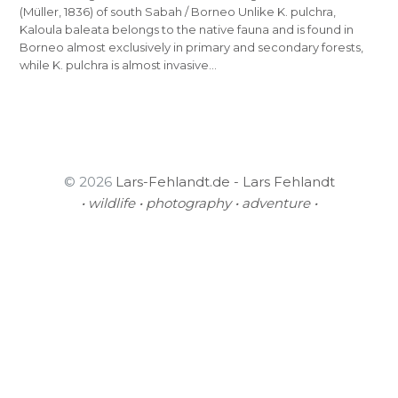
(Müller, 1836) of south Sabah / Borneo Unlike K. pulchra,
Kaloula baleata belongs to the native fauna and is found in
Borneo almost exclusively in primary and secondary forests,
while K. pulchra is almost invasive…
© 2026
Lars-Fehlandt.de - Lars Fehlandt
• wildlife • photography • adventure •