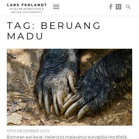
Skip
Skip
to
to
content
content
TAG:
BERUANG
MADU
10TH DECEMBER 2024
Bornean sun bear, Helarctos malayanus euryspilus Horsfield,