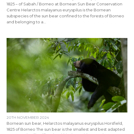
1825 – of Sabah / Borneo at Bornean Sun Bear Conservation
Centre Helarctos malayanus euryspilus is the Bornean
subspecies of the sun bear confined to the forests of Borneo
and belonging to a…
20TH NOVEMBER 2024
Bornean sun bear, Helarctos malayanus euryspilus Horsfield,
1825 of Borneo The sun bear is the smallest and best adapted