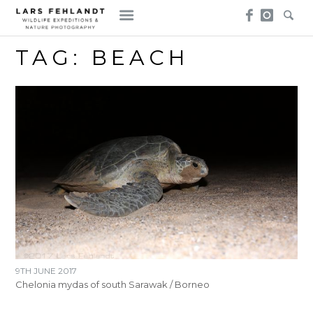
Skip
Skip
to
to
content
content
TAG:
BEACH
9TH JUNE 2017
Chelonia mydas of south Sarawak / Borneo