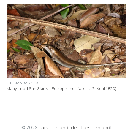
15TH JANUARY 2014
Many-lined Sun Skink – Eutropis multifasciata? (Kuhl, 1820)
© 2026
Lars-Fehlandt.de - Lars Fehlandt