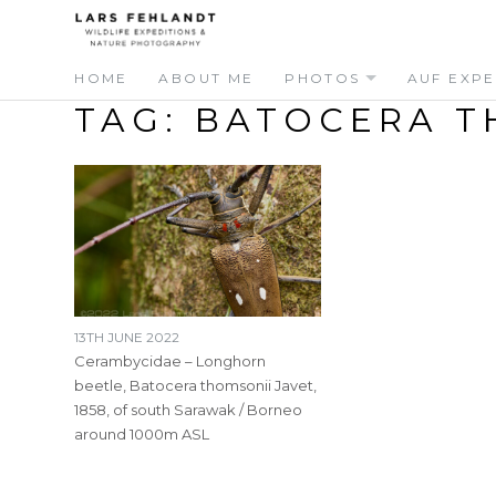
Skip
Skip
to
to
content
content
HOME
ABOUT ME
PHOTOS
AUF EXPE
TAG:
BATOCERA T
13TH JUNE 2022
Cerambycidae – Longhorn
beetle, Batocera thomsonii Javet,
1858, of south Sarawak / Borneo
around 1000m ASL