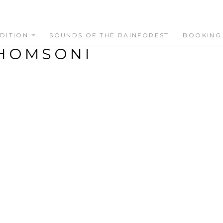
DITION
SOUNDS OF THE RAINFOREST
BOOKING
HOMSONI