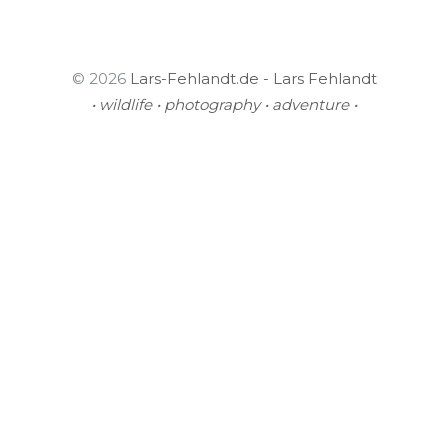
© 2026
Lars-Fehlandt.de - Lars Fehlandt
• wildlife • photography • adventure •