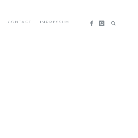
CONTACT
IMPRESSUM