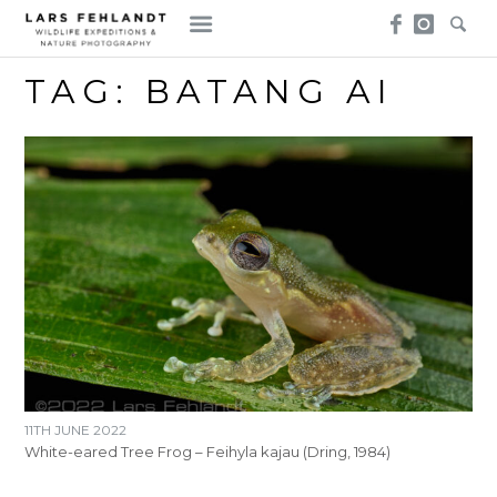
Skip
Skip
to
to
content
content
TAG:
BATANG AI
11TH JUNE 2022
White-eared Tree Frog – Feihyla kajau (Dring, 1984)