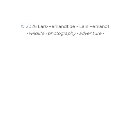
© 2026
Lars-Fehlandt.de - Lars Fehlandt
• wildlife • photography • adventure •