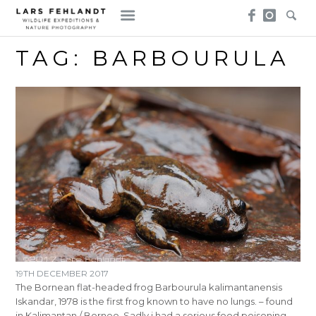
Skip
Skip
to
to
content
content
TAG:
BARBOURULA
19TH DECEMBER 2017
The Bornean flat-headed frog Barbourula kalimantanensis
Iskandar, 1978 is the first frog known to have no lungs. – found
in Kalimantan / Borneo. Sadly i had a serious food poisoning