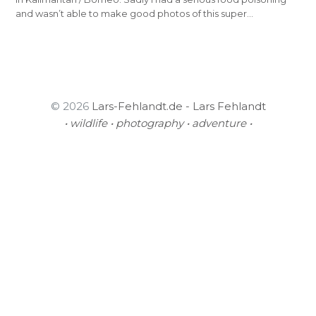
and wasn’t able to make good photos of this super…
© 2026
Lars-Fehlandt.de - Lars Fehlandt
• wildlife • photography • adventure •