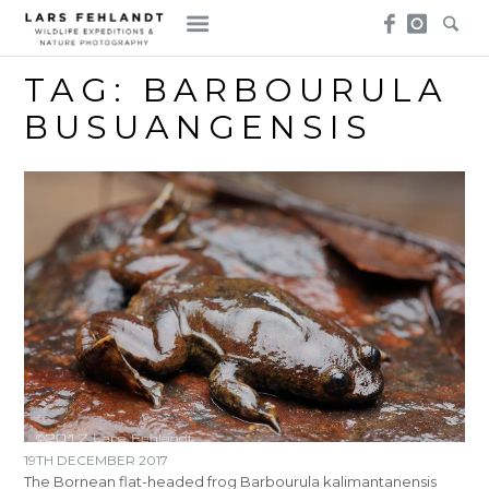
Skip
Skip
to
to
content
content
TAG:
BARBOURULA
BUSUANGENSIS
19TH DECEMBER 2017
The Bornean flat-headed frog Barbourula kalimantanensis