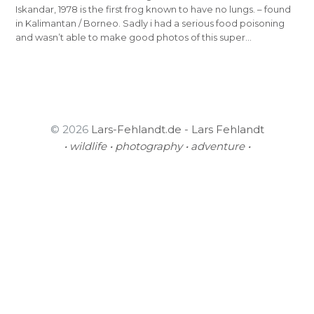
Iskandar, 1978 is the first frog known to have no lungs. – found
in Kalimantan / Borneo. Sadly i had a serious food poisoning
and wasn’t able to make good photos of this super…
© 2026
Lars-Fehlandt.de - Lars Fehlandt
• wildlife • photography • adventure •