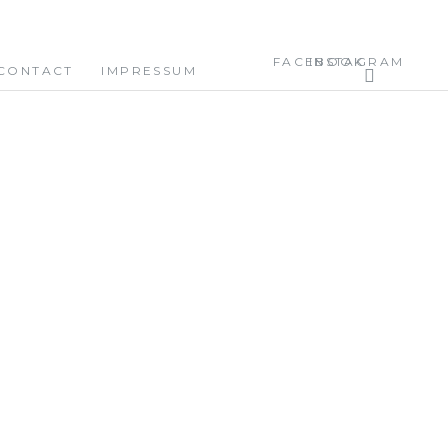
FACEBOOK
INSTAGRAM
CONTACT
IMPRESSUM