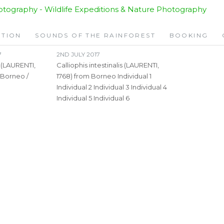
ITION
SOUNDS OF THE RAINFOREST
BOOKING
7
2ND JULY 2017
s (LAURENTI,
Calliophis intestinalis (LAURENTI,
 Borneo /
1768) from Borneo Individual 1
Individual 2 Individual 3 Individual 4
Individual 5 Individual 6