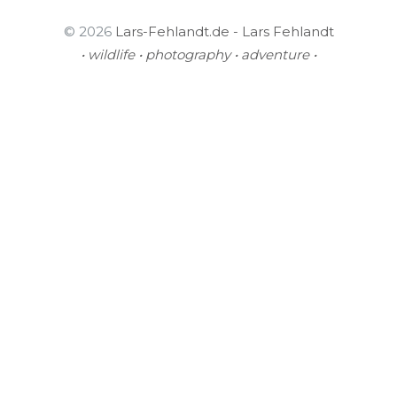
© 2026
Lars-Fehlandt.de - Lars Fehlandt
• wildlife • photography • adventure •