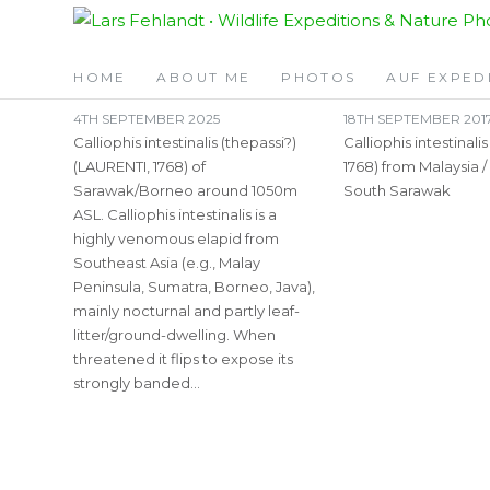
Skip
Skip
TAG:
BANDED
to
to
content
content
HOME
ABOUT ME
PHOTOS
AUF EXPED
4TH SEPTEMBER 2025
18TH SEPTEMBER 201
Calliophis intestinalis (thepassi?)
Calliophis intestinali
(LAURENTI, 1768) of
1768) from Malaysia /
Sarawak/Borneo around 1050m
South Sarawak
ASL. Calliophis intestinalis is a
highly venomous elapid from
Southeast Asia (e.g., Malay
Peninsula, Sumatra, Borneo, Java),
mainly nocturnal and partly leaf-
litter/ground-dwelling. When
threatened it flips to expose its
strongly banded…