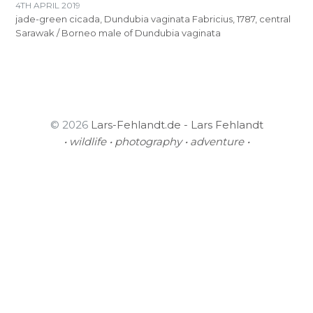
4TH APRIL 2019
jade-green cicada, Dundubia vaginata Fabricius, 1787, central
Sarawak / Borneo male of Dundubia vaginata
© 2026
Lars-Fehlandt.de - Lars Fehlandt
• wildlife • photography • adventure •