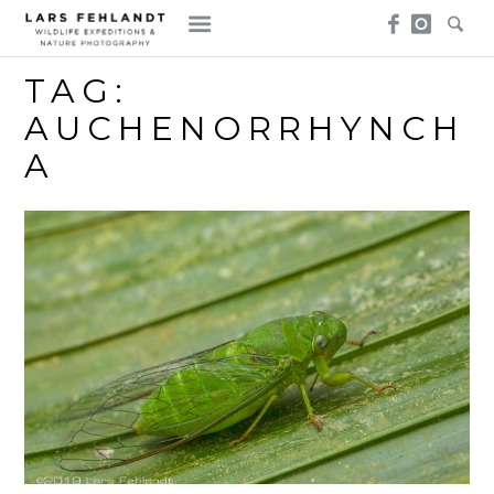
Skip
Skip
to
to
content
content
TAG:
AUCHENORRHYNCH
A