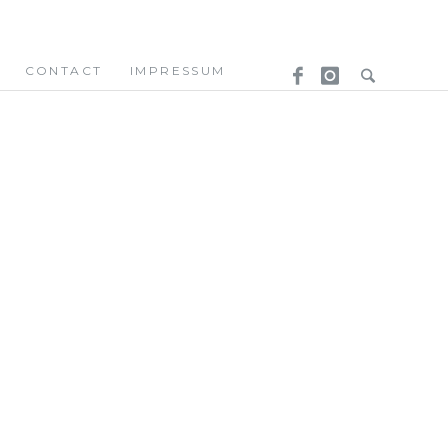
CONTACT
IMPRESSUM