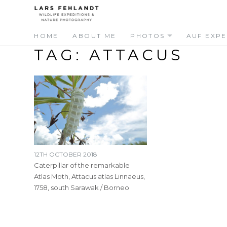
Skip
Skip
to
to
content
content
HOME
ABOUT ME
PHOTOS
AUF EXPE
TAG:
ATTACUS
12TH OCTOBER 2018
Caterpillar of the remarkable
Atlas Moth, Attacus atlas Linnaeus,
1758, south Sarawak / Borneo