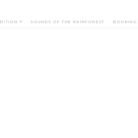
DITION
SOUNDS OF THE RAINFOREST
BOOKING