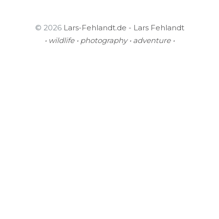
© 2026
Lars-Fehlandt.de - Lars Fehlandt
• wildlife • photography • adventure •