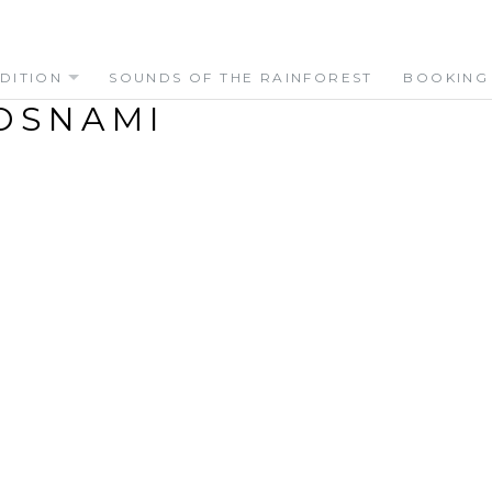
DITION
SOUNDS OF THE RAINFOREST
BOOKING
OSNAMI