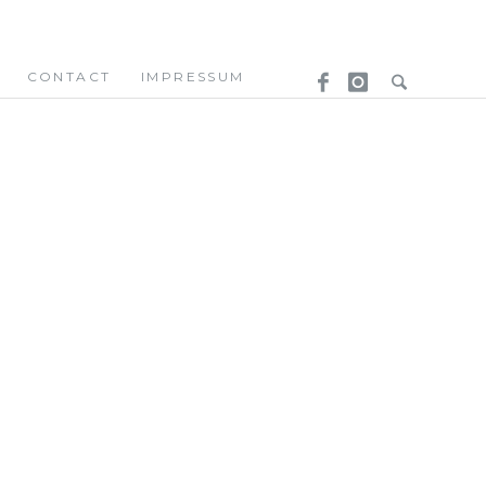
CONTACT
IMPRESSUM