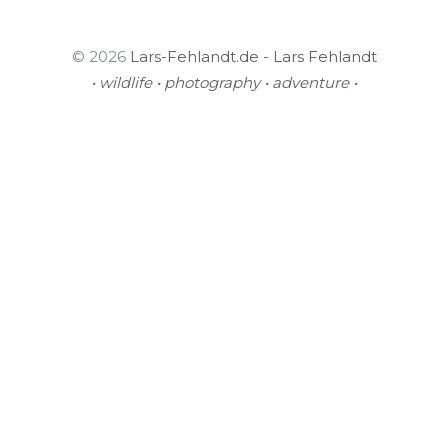
© 2026
Lars-Fehlandt.de - Lars Fehlandt
• wildlife • photography • adventure •