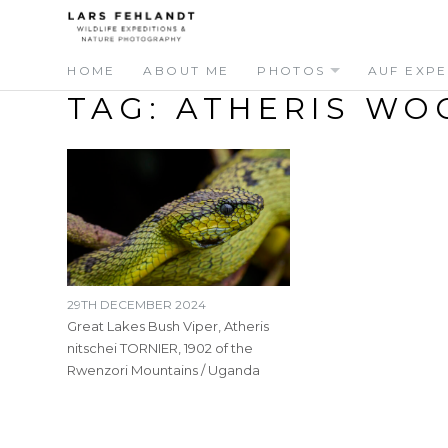
Skip
Skip
to
to
content
content
HOME
ABOUT ME
PHOTOS
AUF EXPE
TAG:
ATHERIS WO
29TH DECEMBER 2024
Great Lakes Bush Viper, Atheris
nitschei TORNIER, 1902 of the
Rwenzori Mountains / Uganda