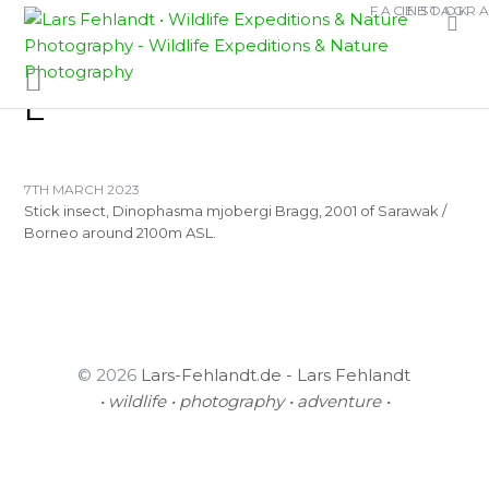
Skip
Skip
FACEBOOK
INSTAGR
TAG:
to
to
ASCHIPHASMATINA
content
content
E
7TH MARCH 2023
Stick insect, Dinophasma mjobergi Bragg, 2001 of Sarawak /
Borneo around 2100m ASL.
© 2026
Lars-Fehlandt.de - Lars Fehlandt
• wildlife • photography • adventure •