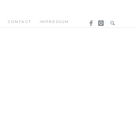
CONTACT
IMPRESSUM