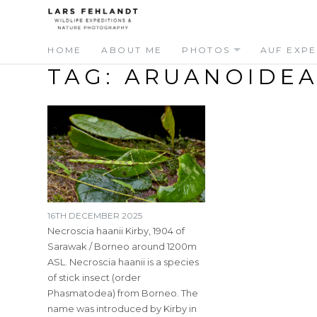
Skip
Skip
to
to
content
content
HOME
ABOUT ME
PHOTOS
AUF EXPE
TAG:
ARUANOIDEA
16TH DECEMBER 2025
Necroscia haanii Kirby, 1904 of
Sarawak / Borneo around 1200m
ASL. Necroscia haanii is a species
of stick insect (order
Phasmatodea) from Borneo. The
name was introduced by Kirby in