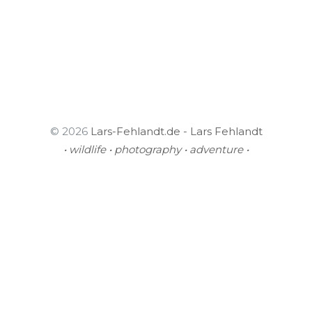
© 2026
Lars-Fehlandt.de - Lars Fehlandt
• wildlife • photography • adventure •