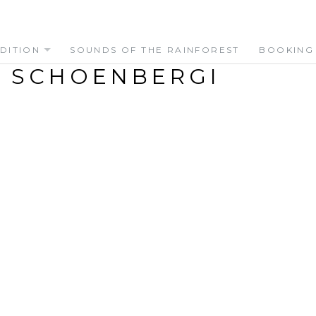
DITION
SOUNDS OF THE RAINFOREST
BOOKING
 SCHOENBERGI