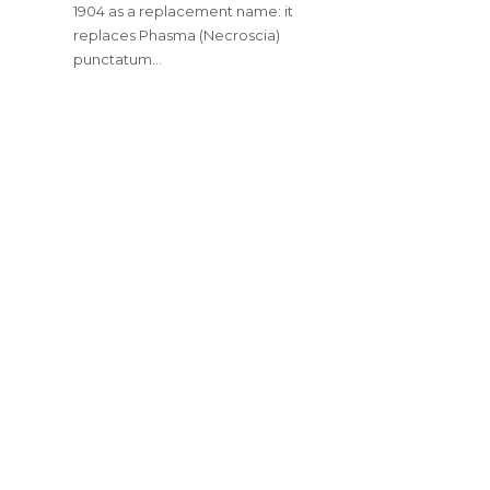
1904 as a replacement name: it
replaces Phasma (Necroscia)
punctatum…