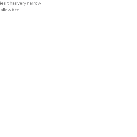
es it has very narrow
allow it to…