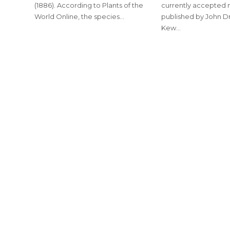
(1886). According to Plants of the
currently accepted
World Online, the species…
published by John Dr
Kew…