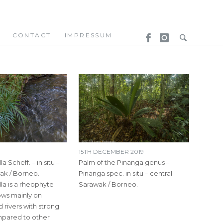
CONTACT
IMPRESSUM
15TH DECEMBER 2019
a Scheff. – in situ –
Palm of the Pinanga genus –
ak / Borneo.
Pinanga spec. in situ – central
la is a rheophyte
Sarawak / Borneo.
rows mainly on
rivers with strong
mpared to other