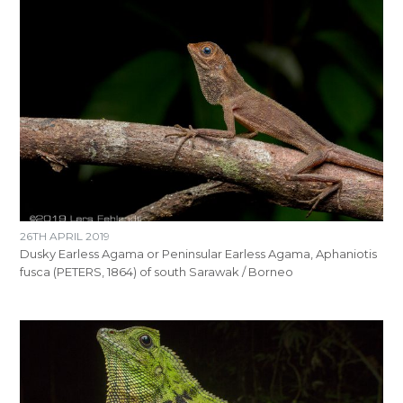
26TH APRIL 2019
Dusky Earless Agama or Peninsular Earless Agama, Aphaniotis
fusca (PETERS, 1864) of south Sarawak / Borneo