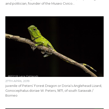
and politician, founder of the Museo Civico…
27TH APRIL 2019
juvenile of Peters’ Forest Dragon or Doria’s Anglehead Lizard,
Gonocephalus doriae W. Peters, 1871, of south Sarawak /
Borneo