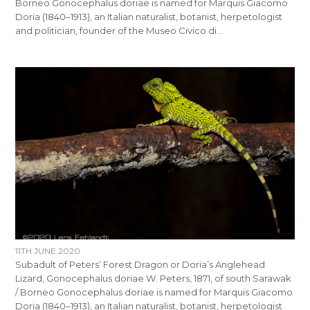
Borneo Gonocephalus doriae is named for Marquis Giacomo
Doria (1840–1913), an Italian naturalist, botanist, herpetologist
and politician, founder of the Museo Civico di…
11TH JUNE 2020
Subadult of Peters’ Forest Dragon or Doria’s Anglehead
Lizard, Gonocephalus doriae W. Peters, 1871, of south Sarawak
/ Borneo Gonocephalus doriae is named for Marquis Giacomo
Doria (1840–1913), an Italian naturalist, botanist, herpetologist