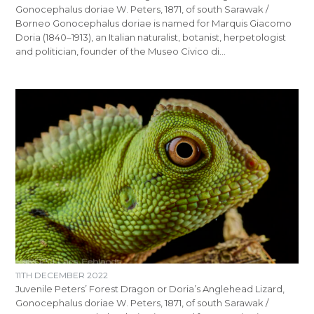
Gonocephalus doriae W. Peters, 1871, of south Sarawak /
Borneo Gonocephalus doriae is named for Marquis Giacomo
Doria (1840–1913), an Italian naturalist, botanist, herpetologist
and politician, founder of the Museo Civico di…
11TH DECEMBER 2022
Juvenile Peters’ Forest Dragon or Doria’s Anglehead Lizard,
Gonocephalus doriae W. Peters, 1871, of south Sarawak /