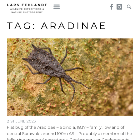
Skip
Skip
to
to
content
content
TAG:
ARADINAE
21ST JUNE 2023
Flat bug of the Aradidae – Spinola, 1837 – family, lowland of
central Sarawak, around 100m ASL. Probably a member of the
following genera Aphyseteres, Chelysocoris or Chelonocoris.