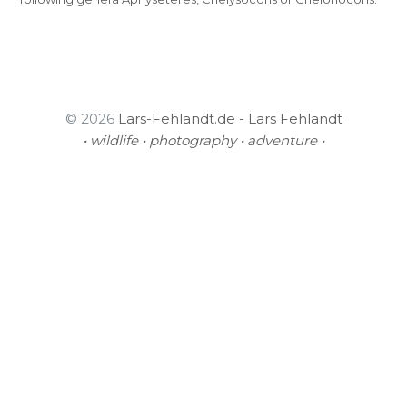
© 2026
Lars-Fehlandt.de - Lars Fehlandt
• wildlife • photography • adventure •