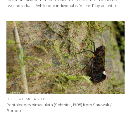
two individuals. While one individual is “milked” by an ant to…
11TH SEPTEMBER 2018
Penthicodes bimaculata (Schmidt, 1905) from Sarawak /
Borneo