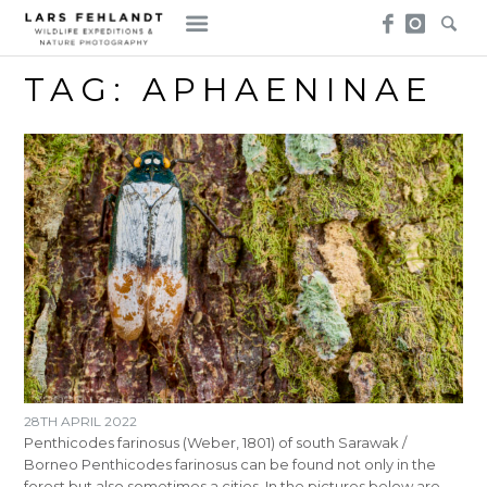
Skip
Skip
to
to
content
content
TAG:
APHAENINAE
28TH APRIL 2022
Penthicodes farinosus (Weber, 1801) of south Sarawak /
Borneo Penthicodes farinosus can be found not only in the
forest but also sometimes a cities. In the pictures below are