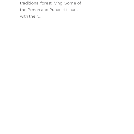
traditional forest living. Some of
the Penan and Punan still hunt
with their…