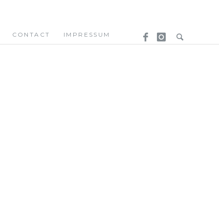
CONTACT
IMPRESSUM