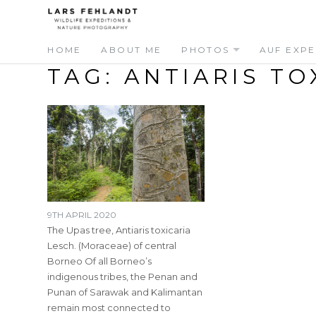
Skip
Skip
to
to
content
content
HOME
ABOUT ME
PHOTOS
AUF EXPE
TAG:
ANTIARIS TO
9TH APRIL 2020
The Upas tree, Antiaris toxicaria
Lesch. (Moraceae) of central
Borneo Of all Borneo’s
indigenous tribes, the Penan and
Punan of Sarawak and Kalimantan
remain most connected to