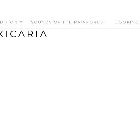
DITION
SOUNDS OF THE RAINFOREST
BOOKING
XICARIA