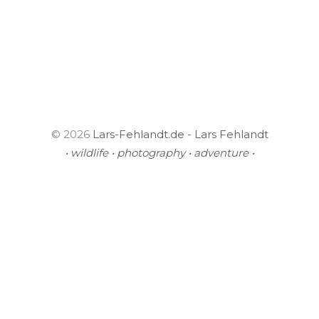
© 2026
Lars-Fehlandt.de - Lars Fehlandt
• wildlife • photography • adventure •