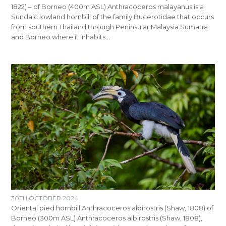
1822) – of Borneo (400m ASL) Anthracoceros malayanus is a
Sundaic lowland hornbill of the family Bucerotidae that occurs
from southern Thailand through Peninsular Malaysia Sumatra
and Borneo where it inhabits…
30TH OCTOBER 2024
Oriental pied hornbill Anthracoceros albirostris (Shaw, 1808) of
Borneo (300m ASL) Anthracoceros albirostris (Shaw, 1808),