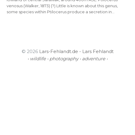
venosus (Walker, 1873) (?) Little is known about this genus,
some species within Ptilocerus produce a secretion in…
© 2026
Lars-Fehlandt.de - Lars Fehlandt
• wildlife • photography • adventure •