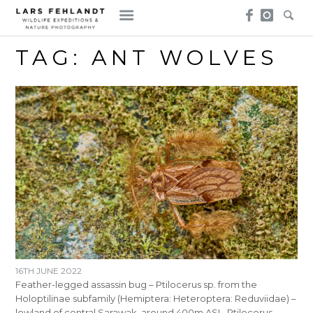
Skip
Skip
to
to
content
content
TAG:
ANT WOLVES
16TH JUNE 2022
Feather-legged assassin bug – Ptilocerus sp. from the
Holoptilinae subfamily (Hemiptera: Heteroptera: Reduviidae) –
lowland of central Sarawak, around 400m ASL. Ptilocerus