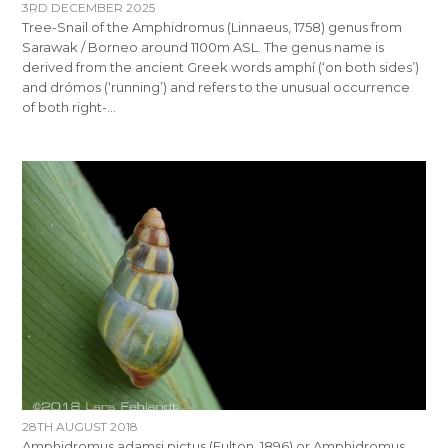
3RD DECEMBER 2025
Tree-Snail of the Amphidromus (Linnaeus, 1758) genus from
Sarawak / Borneo around 1100m ASL. The genus name is
derived from the ancient Greek words amphí (‘on both sides’)
and drómos (‘running’) and refers to the unusual occurrence
of both right-…
28TH AUGUST 2018
Amphidromus adamsi pictus (Fulton, 1896) or Amphidromus