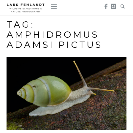
Skip
Skip
to
to
content
content
TAG:
AMPHIDROMUS
ADAMSI PICTUS