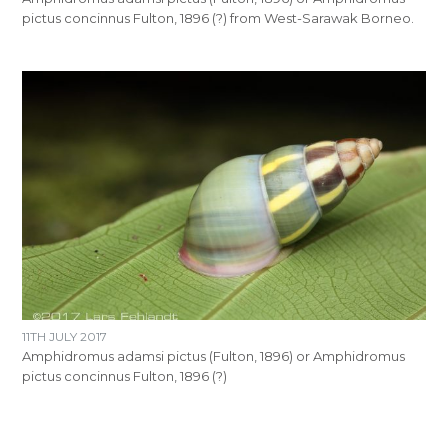
pictus concinnus Fulton, 1896 (?) from West-Sarawak Borneo.
11TH JULY 2017
Amphidromus adamsi pictus (Fulton, 1896) or Amphidromus
pictus concinnus Fulton, 1896 (?)