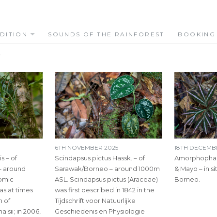
DITION
SOUNDS OF THE RAINFOREST
BOOKING
S
6TH NOVEMBER 2025
18TH DECEMB
s – of
Scindapsus pictus Hassk. – of
Amorphophall
– around
Sarawak/Borneo – around 1000m
& Mayo – in si
omic
ASL. Scindapsus pictus (Araceae)
Borneo.
was at times
was first described in 1842 in the
m of
Tijdschrift voor Natuurlijke
lsii; in 2006,
Geschiedenis en Physiologie