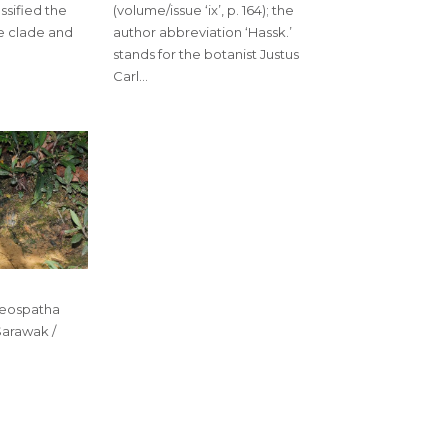
ssified the
(volume/issue ‘ix’, p. 164); the
e clade and
author abbreviation ‘Hassk.’
stands for the botanist Justus
Carl…
seospatha
Sarawak /