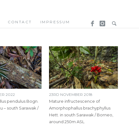
CONTACT
IMPRESSUM
ER 2022
23RD NOVEMBER 2018
us pendulus Bogn.
Mature infructescence of
tu – south Sarawak /
Amorphophallus brachyphyllus
Hett. in south Sarawak / Borneo,
around 250m ASL