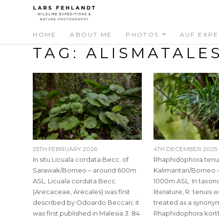
Skip
Skip
to
to
content
content
HOME
ABOUT ME
PHOTOS
AUF EXPE
TAG:
ALISMATALE
25TH FEBRUARY 2026
4TH DECEMBER 2025
In situ Licuala cordata Becc. of
Rhaphidophora tenui
Sarawak/Borneo – around 600m
Kalimantan/Borneo 
ASL. Licuala cordata Becc.
1000m ASL. In taxon
(Arecaceae, Arecales) was first
literature, R. tenuis 
described by Odoardo Beccari; it
treated as a synony
was first published in Malesia 3: 84
Rhaphidophora kortha