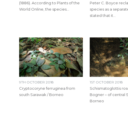
(1886). According to Plants of the
Peter C. Boyce recla
World Online, the species…
species as a separat
stated that it…
9TH OCTOBER 2018
1ST OCTOBER 2018
Cryptocoryne ferruginea from
Schismatoglottis ro
south Sarawak / Borneo
Bogner – of central 
Borneo