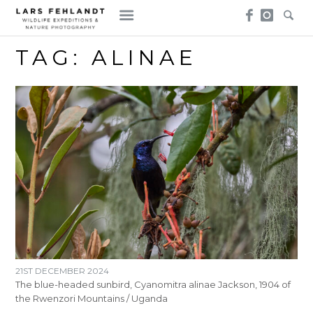
Skip
Skip
to
to
content
content
TAG:
ALINAE
21ST DECEMBER 2024
The blue-headed sunbird, Cyanomitra alinae Jackson, 1904 of
the Rwenzori Mountains / Uganda