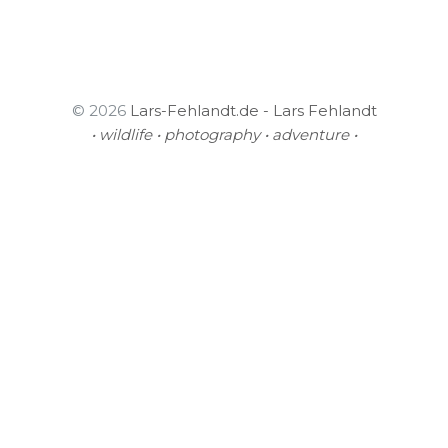
© 2026
Lars-Fehlandt.de - Lars Fehlandt
• wildlife • photography • adventure •