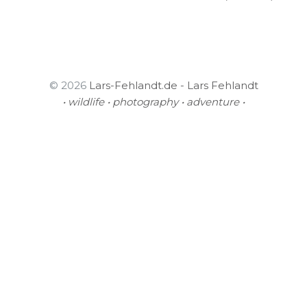
© 2026
Lars-Fehlandt.de - Lars Fehlandt
• wildlife • photography • adventure •