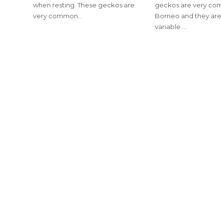
when resting. These geckos are
geckos are very co
very common…
Borneo and they are
variable.…