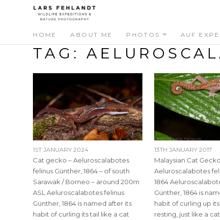
Skip
Skip
to
to
content
content
HOME
ABOUT ME
PHOTOS
AUF EXPE
TAG:
AELUROSCAL
1ST JANUARY 2024
13TH JANUARY 2017
Cat gecko – Aeluroscalabotes
Malaysian Cat Gecko
felinus Günther, 1864 – of south
Aeluroscalabotes fel
Sarawak / Borneo – around 200m
1864 Aeluroscalabote
ASL Aeluroscalabotes felinus
Günther, 1864 is name
Günther, 1864 is named after its
habit of curling up it
habit of curling its tail like a cat
resting, just like a ca