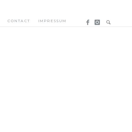
CONTACT
IMPRESSUM