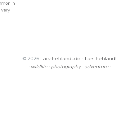
mmon in
 very
© 2026
Lars-Fehlandt.de - Lars Fehlandt
• wildlife • photography • adventure •