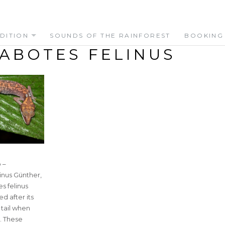
DITION
SOUNDS OF THE RAINFOREST
BOOKING
ABOTES FELINUS
 –
inus Günther,
s felinus
d after its
s tail when
t. These