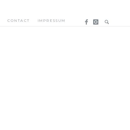
CONTACT
IMPRESSUM