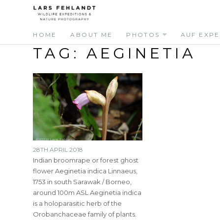
Skip
Skip
to
to
content
content
HOME
ABOUT ME
PHOTOS
AUF EXPE
TAG:
AEGINETIA
28TH APRIL 2018
Indian broomrape or forest ghost
flower Aeginetia indica Linnaeus,
1753 in south Sarawak / Borneo,
around 100m ASL Aeginetia indica
is a holoparasitic herb of the
Orobanchaceae family of plants.