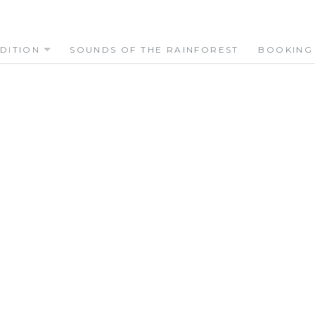
DITION
SOUNDS OF THE RAINFOREST
BOOKING