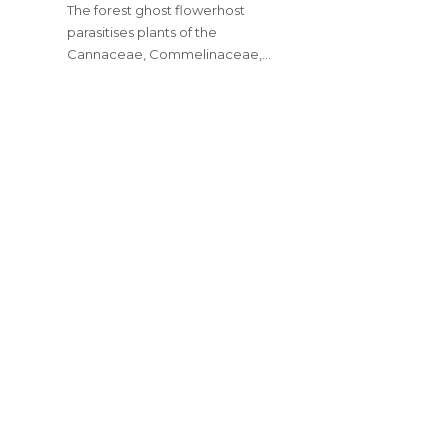
The forest ghost flowerhost
parasitises plants of the
Cannaceae, Commelinaceae,…