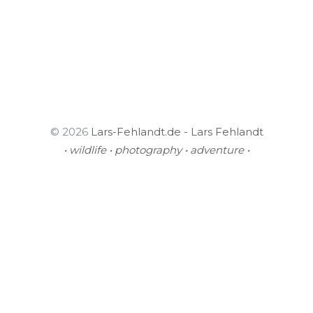
© 2026
Lars-Fehlandt.de - Lars Fehlandt
• wildlife • photography • adventure •